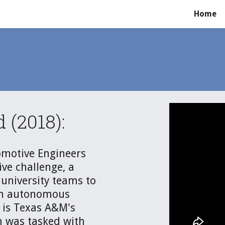
Home
ip to main content
Skip to navigat
(2018):
motive Engineers 
e challenge, a 
university teams to 
n autonomous 
is Texas A&M's 
 was tasked with 