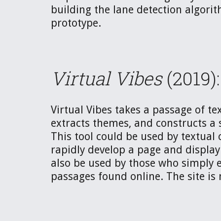
building the lane detection algorith
prototype. 
Virtual Vibes
 (2019):
Virtual Vibes takes a passage of tex
extracts themes, and constructs a 
This tool could be used by textual c
rapidly develop a page and display 
also be used by those who simply e
passages found online. The site is 