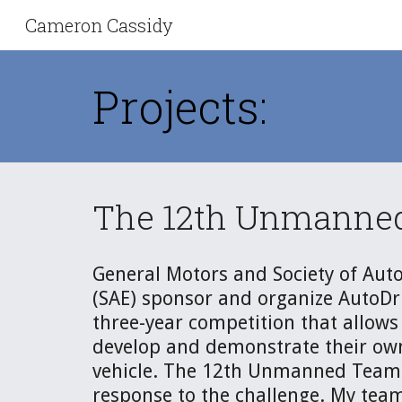
Cameron Cassidy
Sk
Projects:
The 12th Unmanned 
General Motors and Society of Auto
(SAE) sponsor and organize AutoDriv
three-year competition that allows 
develop and demonstrate their ow
vehicle. The 12th Unmanned Team 
response to the challenge. My team