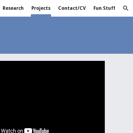
Research
Projects
Contact/CV
Fun Stuff
ion